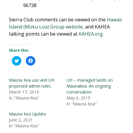
96738
Sierra Club comments can be viewed on the
Hawaii
Island (Moku Loa) Group website,
and KAHEA
talking points can be viewed at
KAHEA.org
.
Share this:
C
C
l
l
i
i
c
c
k
k
t
t
Mauna Kea use and UH
UH – managed lands on
o
o
s
s
proposed admin rules
Maunakea. An ongoing
h
h
March 17, 2019
conversation.
a
a
r
r
In "Mauna Kea"
May 6, 2019
e
e
o
o
In "Mauna Kea"
n
n
T
F
w
a
Mauna Kea Update
i
c
June 2, 2021
t
e
t
b
In "Mauna Kea"
e
o
r
o