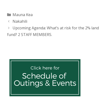
(
k
O
(
p
O
e
p
n
e
Categories
Mauna Kea
s
n
i
s
Post
Nakahili
n
i
n
n
navigation
e
n
Upcoming Agenda: What’s at risk for the 2% land
w
e
w
w
fund? 2 STAFF MEMBERS.
i
w
n
i
d
n
o
d
w
o
)
w
)