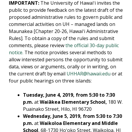
IMPORTANT:
The University of Hawaiʻi invites the
public to provide feedback on the latest draft of the
proposed administrative rules to govern public and
commercial activities on UH – managed lands on
Maunakea [Chapter 20-26, Hawaiʻi Administrative
Rules]. To obtain a copy of the rules and submit
comments, please review
the official 30-day public
notice.
The notice provides several methods to
allow interested persons the opportunity to submit
data, views or arguments, orally or in writing, on
the current draft by email
UHHAR@hawaii.edu
or at
four public hearings on three islands:
Tuesday, June 4, 2019, from 5:30 to 7:30
p.m.
at
Waiākea Elementary School,
180 W.
Puainako Street, Hilo, HI 96720
Wednesday, June 5, 2019, from 5:30 to 7:30
p.m.
at
Waikoloa Elementary and Middle
School
, 68-1730 Hoʻoko Street, Waikoloa, HI