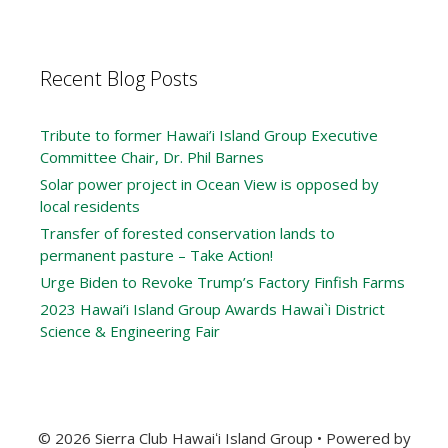
Recent Blog Posts
Tribute to former Hawai’i Island Group Executive
Committee Chair, Dr. Phil Barnes
Solar power project in Ocean View is opposed by
local residents
Transfer of forested conservation lands to
permanent pasture – Take Action!
Urge Biden to Revoke Trump’s Factory Finfish Farms
2023 Hawai’i Island Group Awards Hawai`i District
Science & Engineering Fair
© 2026 Sierra Club Hawaiʻi Island Group
• Powered by