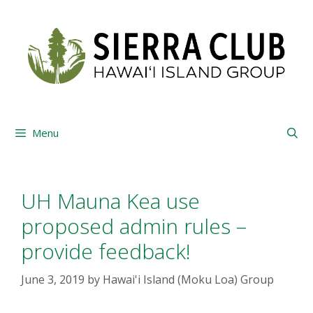
Skip
to
content
Menu
UH Mauna Kea use
proposed admin rules –
provide feedback!
June 3, 2019
by
Hawai'i Island (Moku Loa) Group