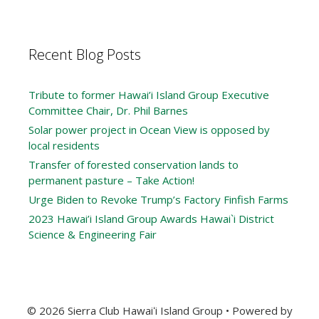
Recent Blog Posts
Tribute to former Hawai’i Island Group Executive
Committee Chair, Dr. Phil Barnes
Solar power project in Ocean View is opposed by
local residents
Transfer of forested conservation lands to
permanent pasture – Take Action!
Urge Biden to Revoke Trump’s Factory Finfish Farms
2023 Hawai’i Island Group Awards Hawai`i District
Science & Engineering Fair
© 2026 Sierra Club Hawaiʻi Island Group
• Powered by