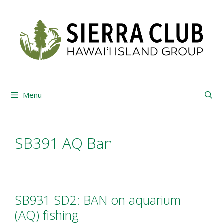
Skip
to
content
Menu
SB391 AQ Ban
SB931 SD2: BAN on aquarium
(AQ) fishing