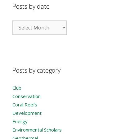
Posts by date
Posts
by
date
Posts by category
Club
Conservation
Coral Reefs
Development
Energy
Environmental Scholars
Geothermal