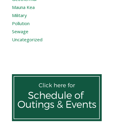
Mauna Kea
Military
Pollution
Sewage
Uncategorized