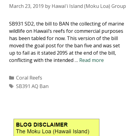
March 23, 2019
by
Hawai'i Island (Moku Loa) Group
SB931 SD2, the bill to BAN the collecting of marine
wildlife on Hawaii’s reefs for commercial purposes
has been tabled for now. This version of the bill
moved the goal post for the ban five and was set
up to fail as it stated 2095 at the end of the bill,
SB931
conflicting with the intended …
Read more
SD2:
BAN
Categories
Coral Reefs
on
Tags
SB391 AQ Ban
aquarium
(AQ)
fishing