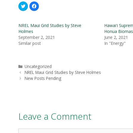
C
C
l
l
i
i
c
c
k
k
t
t
NREL Maui Grid Studies by Steve
Hawaiʻi Supre
o
o
s
s
Holmes
Honua Biomas
h
h
September 2, 2021
June 2, 2021
a
a
r
r
Similar post
In "Energy"
e
e
o
o
n
n
T
F
w
a
i
c
Categories
t
e
Uncategorized
t
b
Post
NREL Maui Grid Studies by Steve Holmes
e
o
r
o
navigation
New Posts Pending
(
k
O
(
p
O
e
p
n
e
s
n
i
s
n
i
n
n
e
n
Leave a Comment
w
e
w
w
i
w
n
i
d
n
Comment