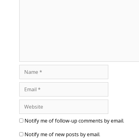
o
d
w
o
)
w
)
Name
Email
Website
Notify me of follow-up comments by email.
Notify me of new posts by email.