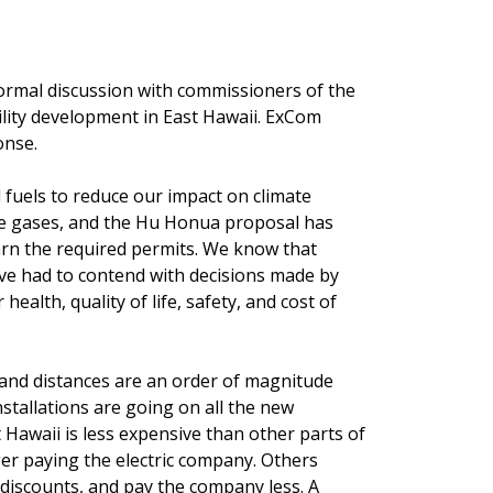
formal discussion with commissioners of the
ility development in East Hawaii. ExCom
onse.
l fuels to reduce our impact on climate
e gases, and the Hu Honua proposal has
rn the required permits. We know that
ave had to contend with decisions made by
ealth, quality of life, safety, and cost of
a and distances are an order of magnitude
stallations are going on all the new
 Hawaii is less expensive than other parts of
er paying the electric company. Others
e discounts, and pay the company less. A