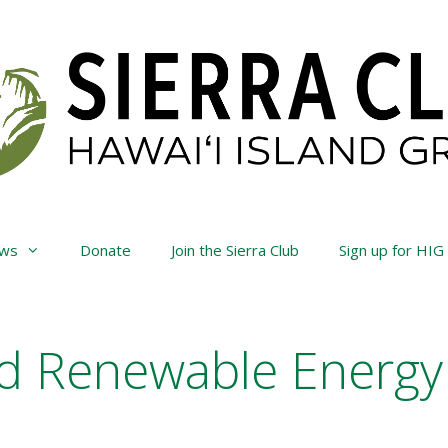
ws
Donate
Join the Sierra Club
Sign up for HIG
d Renewable Energy