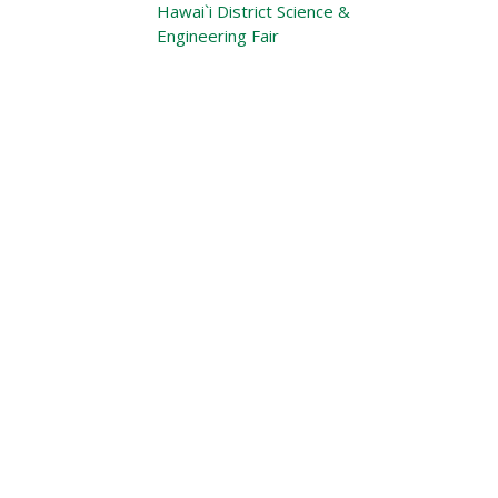
Hawai`i District Science &
Engineering Fair