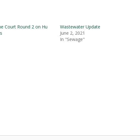
me Court Round 2 on Hu
Wastewater Update
s
June 2, 2021
In "Sewage"