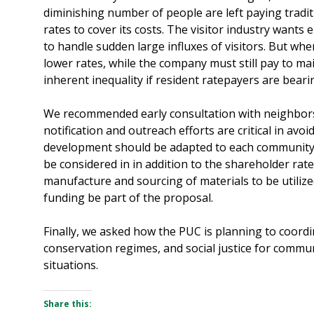
diminishing number of people are left paying traditi
rates to cover its costs. The visitor industry wants 
to handle sudden large influxes of visitors. But wh
lower rates, while the company must still pay to mai
inherent inequality if resident ratepayers are beari
We recommended early consultation with neighbor
notification and outreach efforts are critical in avo
development should be adapted to each community 
be considered in in addition to the shareholder rate
manufacture and sourcing of materials to be utiliz
funding be part of the proposal.
Finally, we asked how the PUC is planning to coordi
conservation regimes, and social justice for commu
situations.
Share this: