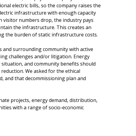
onal electric bills, so the company raises the
electric infrastructure with enough capacity
en visitor numbers drop, the industry pays
ntain the infrastructure. This creates an
ng the burden of static infrastructure costs.
s and surrounding community with active
iding challenges and/or litigation. Energy
situation, and community benefits should
 reduction. We asked for the ethical
ed, and that decommissioning plan and
nate projects, energy demand, distribution,
nities with a range of socio-economic