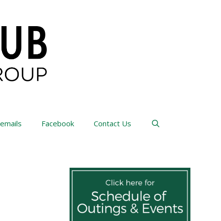
 emails
Facebook
Contact Us