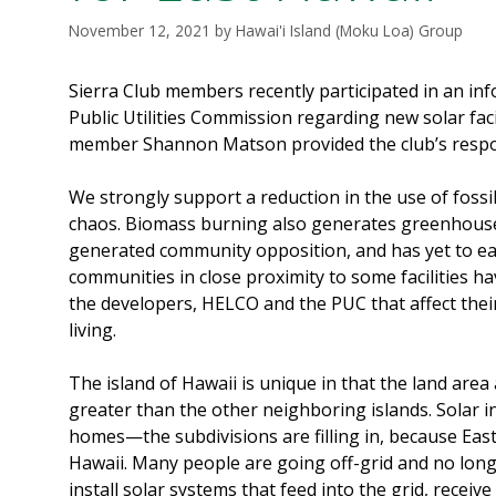
November 12, 2021
by
Hawai'i Island (Moku Loa) Group
Sierra Club members recently participated in an in
Public Utilities Commission regarding new solar fac
member Shannon Matson provided the club’s resp
We strongly support a reduction in the use of fossi
chaos. Biomass burning also generates greenhous
generated community opposition, and has yet to ea
communities in close proximity to some facilities h
the developers, HELCO and the PUC that affect their h
living.
The island of Hawaii is unique in that the land are
greater than the other neighboring islands. Solar in
homes—the subdivisions are filling in, because East
Hawaii. Many people are going off-grid and no long
install solar systems that feed into the grid, receiv