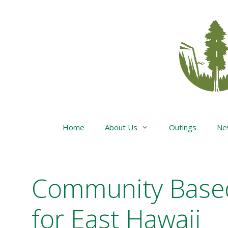
Skip
to
content
Home
About Us
Outings
Ne
Community Base
for East Hawaii