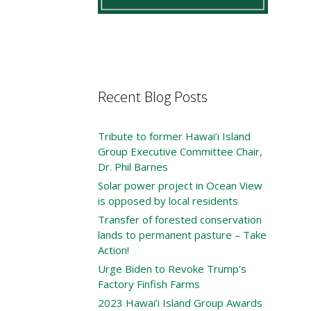
Recent Blog Posts
Tribute to former Hawai’i Island
Group Executive Committee Chair,
Dr. Phil Barnes
Solar power project in Ocean View
is opposed by local residents
Transfer of forested conservation
lands to permanent pasture – Take
Action!
Urge Biden to Revoke Trump’s
Factory Finfish Farms
2023 Hawai’i Island Group Awards